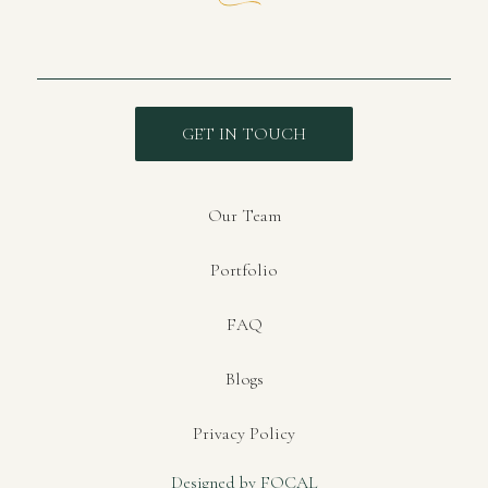
GET IN TOUCH
Our Team
Portfolio
FAQ
Blogs
Privacy Policy
Designed by FOCAL