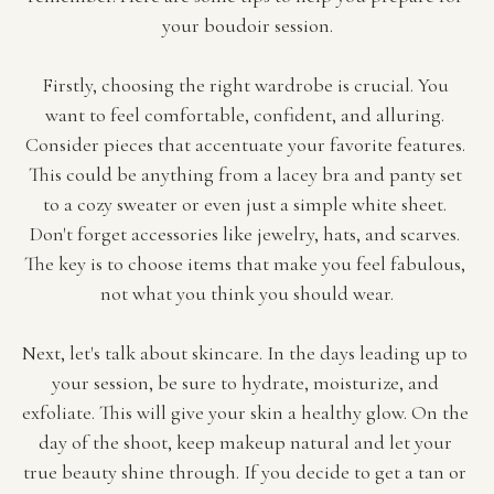
your boudoir session.
Firstly, choosing the right wardrobe is crucial. You 
want to feel comfortable, confident, and alluring. 
Consider pieces that accentuate your favorite features. 
This could be anything from a lacey bra and panty set 
to a cozy sweater or even just a simple white sheet. 
Don't forget accessories like jewelry, hats, and scarves. 
The key is to choose items that make you feel fabulous, 
not what you think you should wear.
Next, let's talk about skincare. In the days leading up to 
your session, be sure to hydrate, moisturize, and 
exfoliate. This will give your skin a healthy glow. On the 
day of the shoot, keep makeup natural and let your 
true beauty shine through. If you decide to get a tan or 