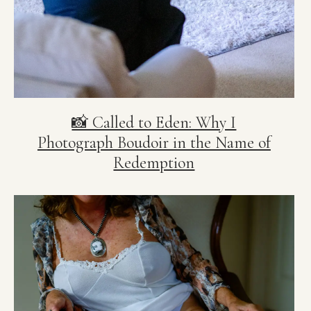
📸 Called to Eden: Why I
Photograph Boudoir in the Name of
Redemption