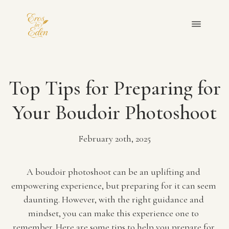
OUR TEAM
Top Tips for Preparing for
PORTFOLIO
Your Boudoir Photoshoot
FAQ
February 20th, 2025
BLOGS
A boudoir photoshoot can be an uplifting and 
empowering experience, but preparing for it can seem 
PRIVACY POLICY
daunting. However, with the right guidance and 
mindset, you can make this experience one to 
GET IN TOUCH
remember. Here are some tips to help you prepare for 