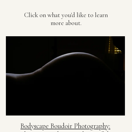
Click on what you'd like to learn
more about.
Bodyscape Boudoir Photography: