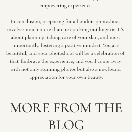
empowering experience.
In conclusion, preparing for a boudoir photoshoot 
involves much more than just picking out lingerie. It's 
about planning, taking care of your skin, and most 
importantly, fostering a positive mindset. You are 
beautiful, and your photoshoot will be a celebration of 
that. Embrace the experience, and you'll come away 
with not only stunning photos but also a newfound 
appreciation for your own beauty.
MORE FROM THE
BLOG