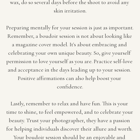
wax, do so several days before the shoot to avoid any 
skin irritation.
Preparing mentally for your session is just as important. 
Remember, a boudoir session is not about looking like 
a magazine cover model. It's about embracing and 
celebrating your own unique beauty. So, give yourself 
permission to love yourself as you are. Practice self-love 
and acceptance in the days leading up to your session. 
Positive affirmations can also help boost your 
confidence.
Lastly, remember to relax and have fun. This is your 
time to shine, to feel empowered, and to celebrate your 
beauty. Trust your photographer, they have a passion 
for helping individuals discover their allure and worth. 
Your boudoir session should be an enjoyable and 