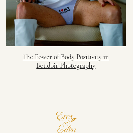
The Power of Body Positivity in
Boudoir Photography