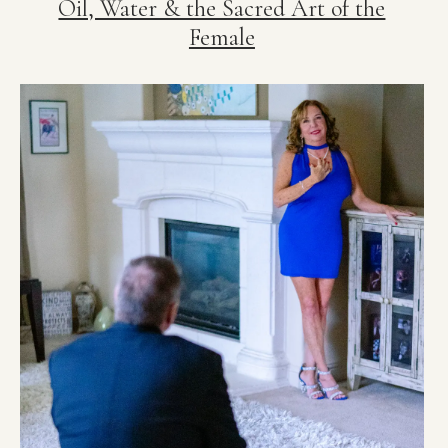
Oil, Water & the Sacred Art of the
Female