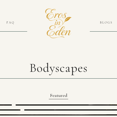
FAQ
BLOGS
Bodyscapes
Featured