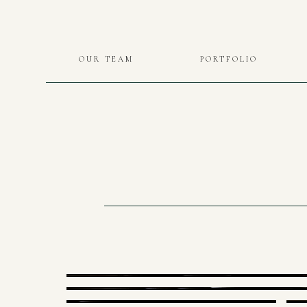
OUR TEAM
PORTFOLIO