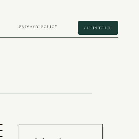
PRIVACY POLICY
GET IN TOUCH