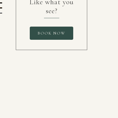
Like what you
see?
BOOK NOW