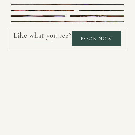
Like what you see?
BOOK NOW